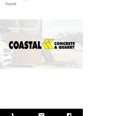
found: