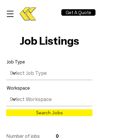
Get A Quote
Job Listings
Job Type
Workspace
Search Jobs
Number of jobs
0