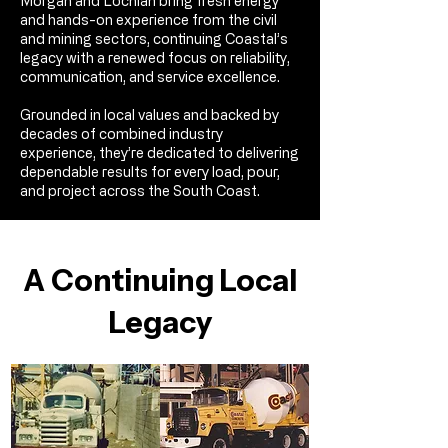
Morgan and Lochlan bring fresh energy
and hands-on experience from the civil
and mining sectors, continuing Coastal’s
legacy with a renewed focus on reliability,
communication, and service excellence.​
Grounded in local values and backed by
decades of combined industry
experience, they’re dedicated to delivering
dependable results for every load, pour,
and project across the South Coast.
A Continuing Local
Legacy