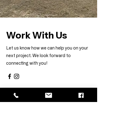
Work With Us
Let us know how we can help you on your
next project. We look forward to
connecting with you!
First Name
Last Name