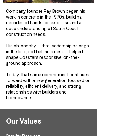
Company founder Ray Brown began his
work in concrete in the 1970s, building
decades of hands-on expertise and a
deep understanding of South Coast
construction needs.
His philosophy — that leadership belongs
in the field, not behind a desk — helped
shape Coastal’s responsive, on-the-
ground approach.
Today, that same commitment continues
forward with a new generation focused on
reliability, efficient delivery, and strong
relationships with builders and
homeowners.
Our Values