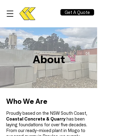
Get A Quote
About
Who We Are
Proudly based on the NSW South Coast,
Coastal Concrete & Quarry
has been
laying foundations for over five decades.
From our ready-mixed plant in Mogo to