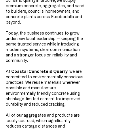
our sand quarry in Broulee, we supply
premium concrete, aggregates, and sand
to builders, councils, homeowners, and
concrete plants across Eurobodalla and
beyond.
Today, the business continues to grow
under
new
local leadership — keeping the
same trusted service while introducing
modern systems, clear communication,
and a stronger focus on reliability and
community.
At
Coastal Concrete & Quarry
, we are
committed to environmentally conscious
practices. We reuse materials wherever
possible and manufacture
environmentally friendly concrete using
shrinkage-limited cement for improved
durability and reduced cracking.
All of our aggregates and products are
locally sourced, which significantly
reduces cartage distances and