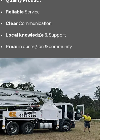
Quality Product
Reliable
Service
Clear
Communication
Local knowledge
& Support
Pride
in our region & community