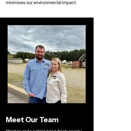
minimises our environmental impact.
Meet Our Team